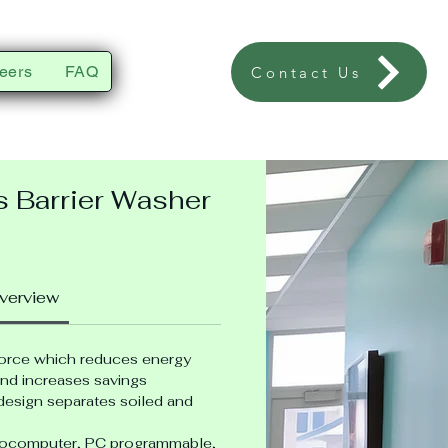
eers
FAQ
Contact Us
s Barrier Washer
verview
force which
reduces energy 
nd increases savings
esign separates soiled and 
ocomputer, PC programmable, 