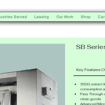
dustries Served
Leasing
Our Work
Shop
Car
SB Serie
Key Features O
350G extract 
consumption a
Pass Through d
clean goods
Advanced Micr