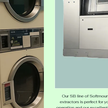
Our SB line of
Softmoun
extractors is perfect for y
operation and our excellent