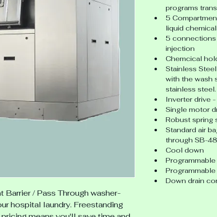
programs trans
5 Compartment 
liquid chemical
5 connections 
injection
Chemcical hold
Stainless Steel
with the wash 
stainless steel.
Inverter drive
Single motor d
Robust spring
Standard air b
through SB-48
Cool down
Programmable 
Programmable 
Down drain co
t
Barrier / Pass Through washer-
our hospital laundry. Freestanding 
 pricing means you'll save time and 