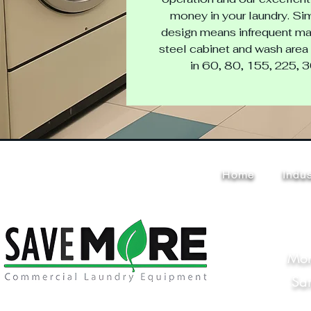
money in your laundry. Sim
design means infrequent mai
steel cabinet and wash area 
in 60, 80, 155, 225, 
Home
Indus
Mon
Sa