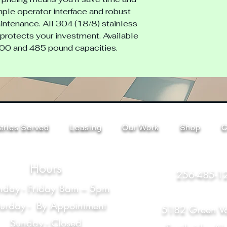
ple operator interface and robust 
ntenance. All 304 (18/8) stainless 
protects your investment. Available 
300 and 485 pound capacities.
tries Served
Leasing
Our Work
Shop
C
Hours
256-485-1
day - Friday 8am – 5pm
turday - By Appointment
5182 Green Va
Sunday - Closed