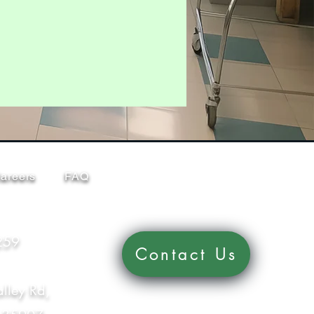
areers
FAQ
259
Contact Us
lley Rd,