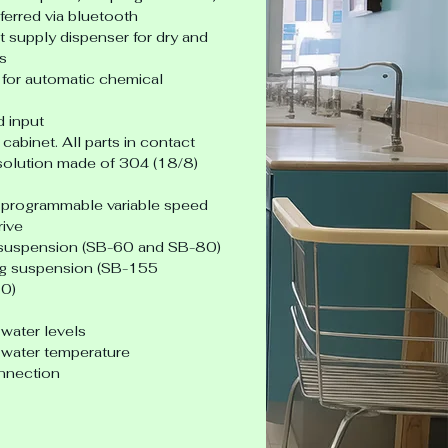
ferred via bluetooth
supply dispenser for dry and 
s
for automatic chemical 
 input
 cabinet. All parts in contact 
solution made of 304 (18/8) 
 - programmable variable speed
rive
 suspension (SB-60 and SB-80)
ag suspension (SB-155 
0)
water levels
water temperature
nnection