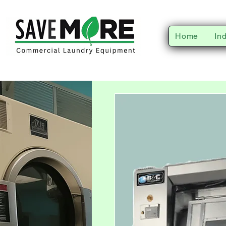
Home
In