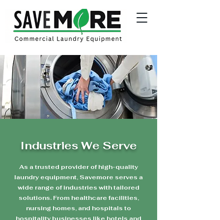
Industries We Serve
As a trusted provider of high-quality
laundry equipment, Savemore serves a
wide range of industries with tailored
solutions. From healthcare facilities,
nursing homes, and hospitals to
hospitality businesses like hotels and