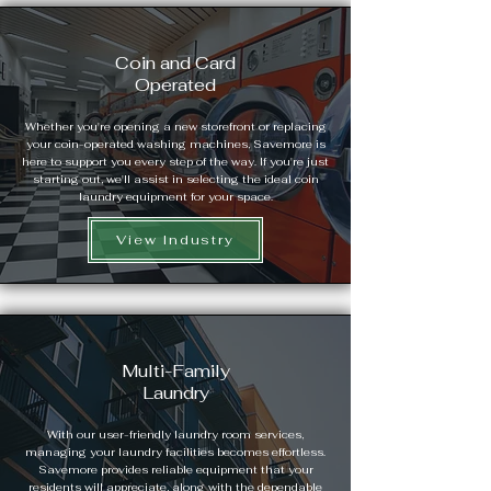
Coin and Card
Operated
Whether you're opening a new storefront or replacing
your coin-operated washing machines, Savemore is
here to support you every step of the way. If you're just
starting out, we'll assist in selecting the ideal coin
laundry equipment for your space.
View Industry
Multi-Family
Laundry
With our user-friendly laundry room services,
managing your laundry facilities becomes effortless.
Savemore provides reliable equipment that your
residents will appreciate, along with the dependable