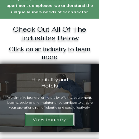
apartment complexes, we understand the
unique laundry needs of each sector.
Check Out All Of The
Industries Below
Click on an industry to learn
more
Hospitality and
Hotels
We simplify laundry for hotels by offering equipment,
leasing options, and maintenance services to ensure
your operations run efficiently and cost-effectively.
View Industry