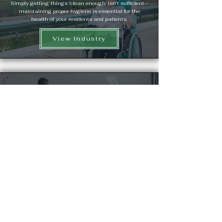
Simply getting things 'clean enough' isn't sufficient—
maintaining proper hygiene is essential for the
health of your residents and patients.
View Industry
Health Care Laundry
Hygiene and cleanliness are crucial in nursing
homes, and laundry is no exception. When clothes,
linens, and other items are not properly cleaned,
cross-contamination can occur, potentially
spreading infections between residents.
View Industry