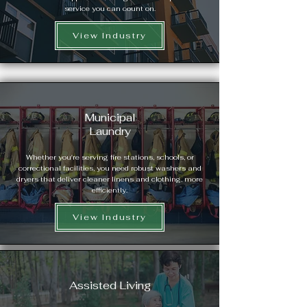
service you can count on.
View Industry
Municipal
Laundry
Whether you're serving fire stations, schools, or
correctional facilities, you need robust washers and
dryers that deliver cleaner linens and clothing, more
efficiently.
View Industry
Assisted Living