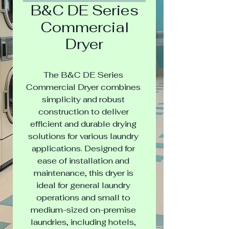
B&C DE Series
Commercial
Dryer
The B&C DE Series 
Commercial Dryer combines 
simplicity and robust 
construction to deliver 
efficient and durable drying 
solutions for various laundry 
applications. Designed for 
ease of installation and 
maintenance, this dryer is 
ideal for general laundry 
operations and small to 
medium-sized on-premise 
laundries, including hotels, 